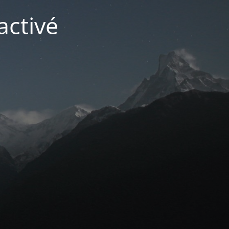
activé