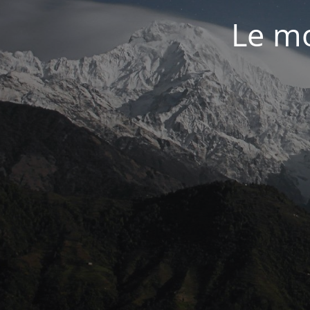
Le mo