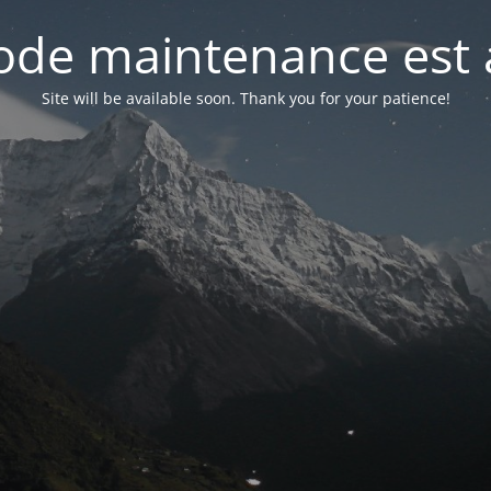
de maintenance est 
Site will be available soon. Thank you for your patience!